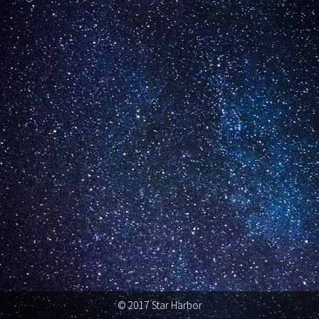
© 2017 Star Harbor