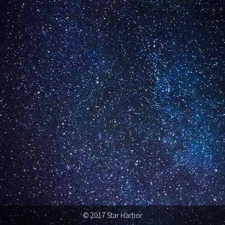
© 2017 Star Harbor